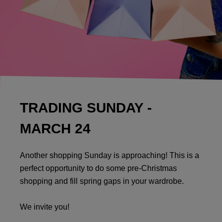
TRADING SUNDAY -
MARCH 24
Another shopping Sunday is approaching! This is a
perfect opportunity to do some pre-Christmas
shopping and fill spring gaps in your wardrobe.
We invite you!