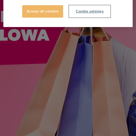
Accept all cookies
Cookie settings