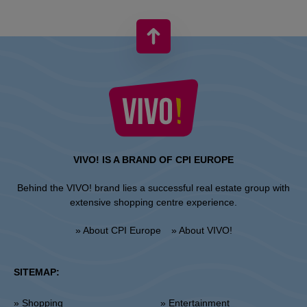
VIVO! IS A BRAND OF CPI EUROPE
Behind the VIVO! brand lies a successful real estate group with
extensive shopping centre experience.
» About CPI Europe
» About VIVO!
SITEMAP:
» Shopping
» Entertainment