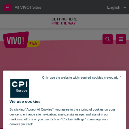
All
VIVO!
Sites
English
GETTING HERE
FIND THE WAY
TRADING SUNDAY - MARCH 24
PIŁA
Piła
Only use the website with required cookies (revocation)
We use cookies
By clicking “Accept All Cookies”, you agree to the storing of cookies on your
device to enhance site navigation, analyze site usage, and assist in our
marketing efforts or you can click on "Cookie-Settings" to manage your
cookies yourself.