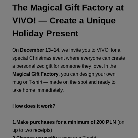
The Magical Gift Factory at
VIVO! — Create a Unique
Holiday Present
On
December 13–14
, we invite you to VIVO! for a
special Christmas event where everyone can create
a personalized gift for someone they love. In the
Magical Gift Factory
, you can design your own
mug or T-shirt — made on the spot and ready to
take home immediately.
How does it work?
1.Make purchases for a minimum of 200 PLN
(on
up to two receipts)