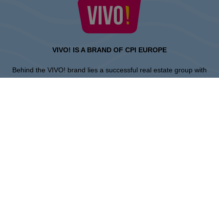
VIVO! IS A BRAND OF CPI EUROPE
Behind the VIVO! brand lies a successful real estate group with
extensive shopping centre experience.
» About CPI Europe
» About VIVO!
SITEMAP:
» Shopping
» Entertainment
» Restaurants
» Gift card
Piła