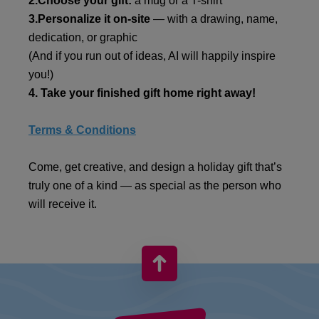
2.Choose your gift:
a mug or a T-shirt
3.Personalize it on-site
— with a drawing, name,
dedication, or graphic
(And if you run out of ideas, AI will happily inspire
you!)
4. Take your finished gift home right away!
Terms & Conditions
Come, get creative, and design a holiday gift that’s
truly one of a kind — as special as the person who
will receive it.