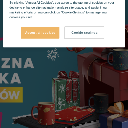
By clicking “Accept All Cookies”, you agree to the storing of cookies on your
device to enhance site navigation, analyze site usage, and assist in our
marketing efforts or you can click on "Cookie-Settings" to manage your
cookies yourself.
Accept all cookies
Cookie settings