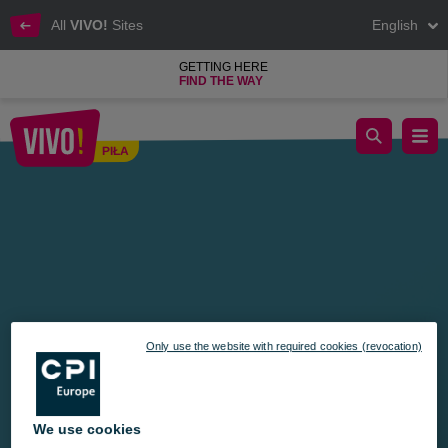
All
VIVO!
Sites
English
GETTING HERE
FIND THE WAY
The Magical Gift Factory at VIVO! — Create a Unique Holiday 
PIŁA
Piła
Only use the website with required cookies (revocation)
We use cookies