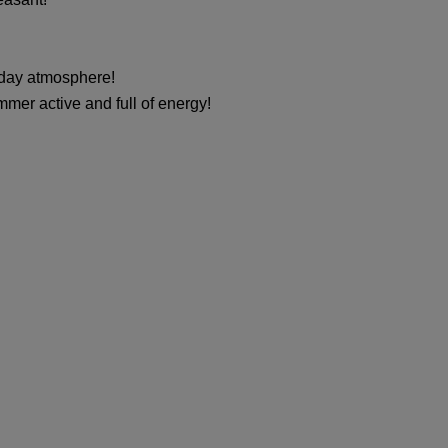
liday atmosphere!
mer active and full of energy!