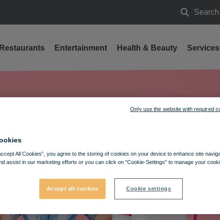
Search
Search
Restaurants
Entertainment
Health & Beauty
Services
Only use the website with required c
ookies
Accept All Cookies”, you agree to the storing of cookies on your device to enhance site navig
nd assist in our marketing efforts or you can click on "Cookie-Settings" to manage your cooki
Accept all cookies
Cookie settings