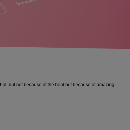
ng hot, but not because of the heat but because of amazing