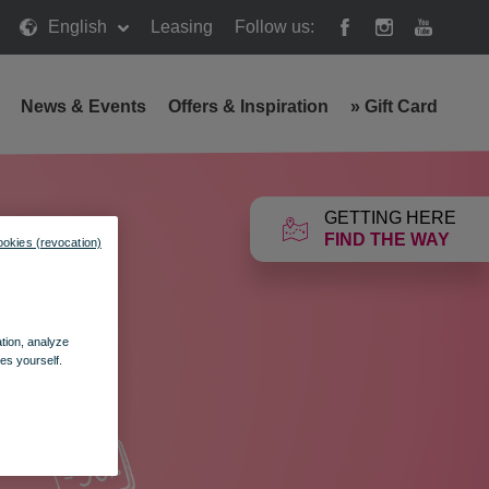
English
Leasing
Follow us:
News & Events
Offers & Inspiration
»
Gift Card
GETTING HERE
FIND THE WAY
ookies (revocation)
ation, analyze
es yourself.