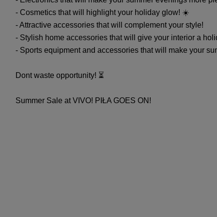
- Cosmetics that will highlight your holiday glow! ☀️
- Attractive accessories that will complement your style! ️
- Stylish home accessories that will give your interior a ho
- Sports equipment and accessories that will make your sum
Dont waste opportunity! ⏳
Summer Sale at VIVO! PIŁA GOES ON!