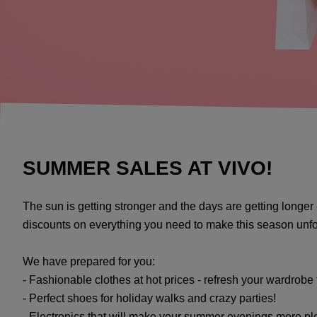
SUMMER SALES AT VIVO!
The sun is getting stronger and the days are getting longer 
discounts on everything you need to make this season unfor
We have prepared for you:
- Fashionable clothes at hot prices - refresh your wardrobe
- Perfect shoes for holiday walks and crazy parties!
- Electronics that will make your summer evenings more pl