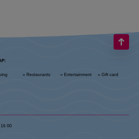
AP:
ping
» Restaurants
» Entertainment
» Gift card
 16 00