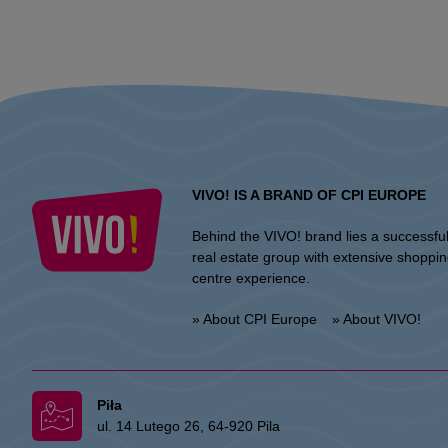
VIVO! IS A BRAND OF CPI EUROPE
Behind the VIVO! brand lies a successfu
real estate group with extensive shoppi
centre experience.
» About CPI Europe
» About VIVO!
Piła
ul. 14 Lutego 26, 64-920 Pila