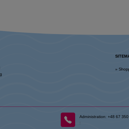
SITEM
l
» Shop
ng
Administration:
+48 67 350
: