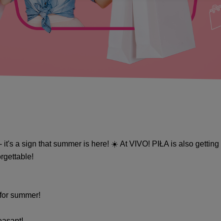
- it's a sign that summer is here! ☀️ At VIVO! PIŁA is also getti
gettable! ️
 for summer!
easant!