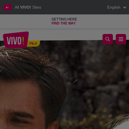
All
VIVO!
Sites
English
GETTING HERE
FIND THE WAY
Sinsay Grand Opening
PIŁA
Piła