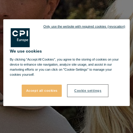
Only use the website with required cookies (revocation)
We use cookies
By clicking “Accept All Cookies”, you agree to the storing of cookies on your
device to enhance site navigation, analyze site usage, and assist in our
marketing efforts or you can click on "Cookie-Settings" to manage your
cookies yourself.
Accept all cookies
Cookie settings