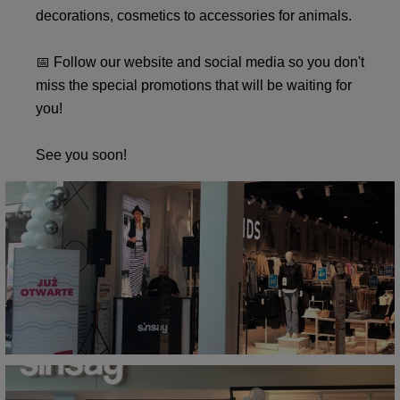
decorations, cosmetics to accessories for animals.
📅 Follow our website and social media so you don't
miss the special promotions that will be waiting for
you!
See you soon!