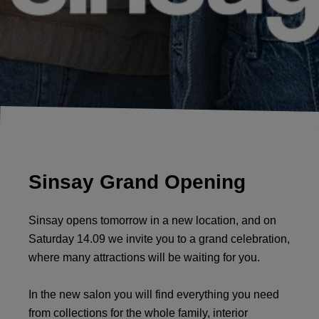
Sinsay Grand Opening
Sinsay opens tomorrow in a new location, and on
Saturday 14.09 we invite you to a grand celebration,
where many attractions will be waiting for you.
In the new salon you will find everything you need
from collections for the whole family, interior