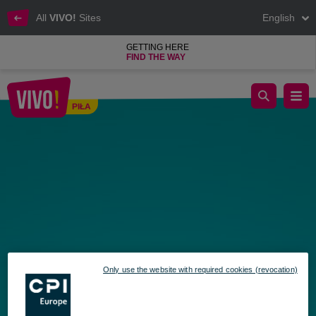
All
VIVO!
Sites
English
GETTING HERE
FIND THE WAY
September Fun at VIVO! – Find the Hidden Gift Cards
PIŁA
Piła
Only use the website with required cookies (revocation)