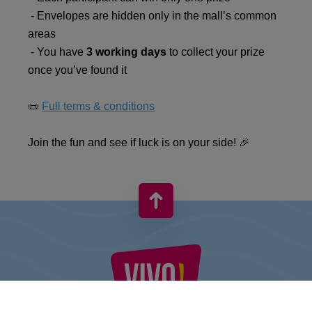
- Envelopes are hidden only in the mall’s common
areas
- You have
3 working days
to collect your prize
once you’ve found it
📜
Full terms & conditions
Join the fun and see if luck is on your side! 🎉