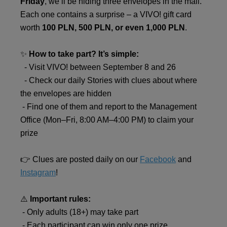
Friday
, we’ll be hiding three envelopes in the mall.
Each one contains a surprise – a VIVO! gift card
worth
100 PLN, 500 PLN, or even 1,000 PLN
.
✨
How to take part? It’s simple:
- Visit VIVO! between September 8 and 26
- Check our daily Stories with clues about where
the envelopes are hidden
- Find one of them and report to the Management
Office (Mon–Fri, 8:00 AM–4:00 PM) to claim your
prize
👉 Clues are posted daily on our
Facebook
and
Instagram
!
⚠️
Important rules:
- Only adults (18+) may take part
- Each participant can win only one prize