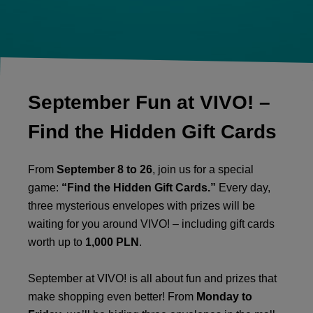
September Fun at VIVO! –
Find the Hidden Gift Cards
From
September 8 to 26
, join us for a special
game:
“Find the Hidden Gift Cards.”
Every day,
three mysterious envelopes with prizes will be
waiting for you around VIVO! – including gift cards
worth up to
1,000 PLN
.
September at VIVO! is all about fun and prizes that
make shopping even better! From
Monday to