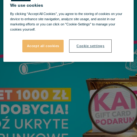
We use cookies
By clicking “Accept All Cookies”, you agree to the storing of cookies on your
device to enhance site navigation, analyze site usage, and assist in our
marketing efforts or you can click on "Cookie-Settings" to manage your
cookies yourself.
Accept all cookies
Cookie settings