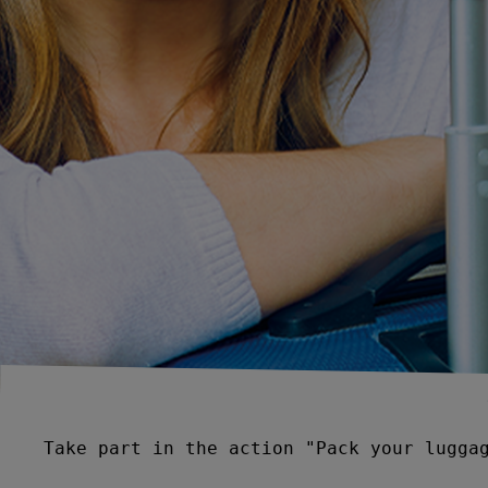
Take part in the action "Pack your luggag