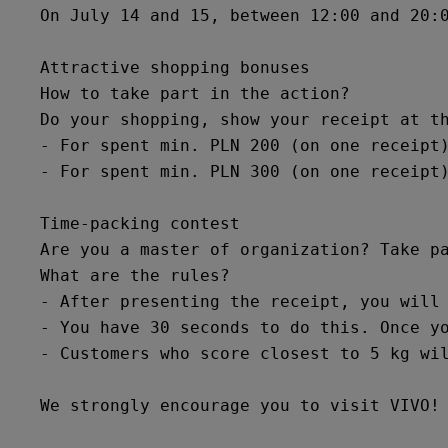
On July 14 and 15, between 12:00 and 20:
Attractive shopping bonuses

How to take part in the action?

Do your shopping, show your receipt at th
- For spent min. PLN 200 (on one receipt)
- For spent min. PLN 300 (on one receipt)
Time-packing contest

Are you a master of organization? Take pa
What are the rules?

- After presenting the receipt, you will 
- You have 30 seconds to do this. Once yo
- Customers who score closest to 5 kg wil
We strongly encourage you to visit VIVO!