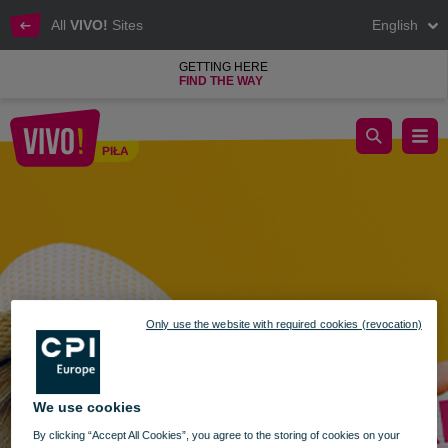
All
VIVO!
Sites
English
GETTING HERE
FIND THE WAY
News - pro sale
PIŁA
Piła
Only use the website with required cookies (revocation)
We use cookies
By clicking “Accept All Cookies”, you agree to the storing of cookies on your