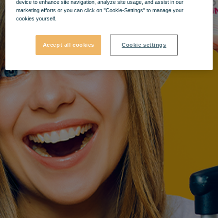
device to enhance site navigation, analyze site usage, and assist in our
marketing efforts or you can click on "Cookie-Settings" to manage your
cookies yourself.
Accept all cookies
Cookie settings