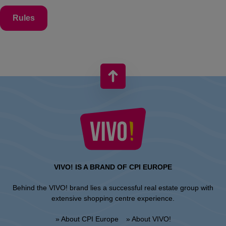
Rules
VIVO! IS A BRAND OF CPI EUROPE
Behind the VIVO! brand lies a successful real estate group with
extensive shopping centre experience.
» About CPI Europe
» About VIVO!