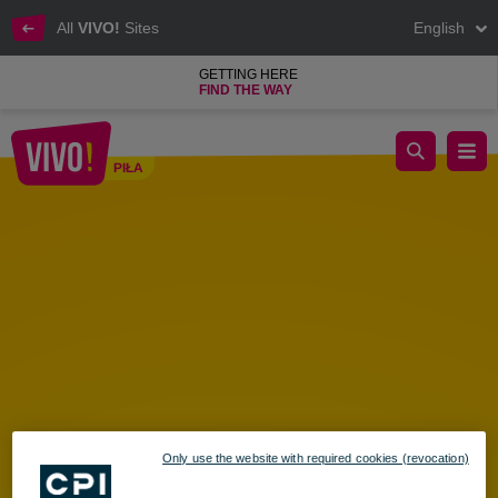
All
VIVO!
Sites
English
GETTING HERE
FIND THE WAY
HOORAY FOR SUMMER VACATION! A Family Season Opener 
PIŁA
Piła
Only use the website with required cookies (revocation)