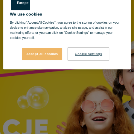
We use cookies
By clicking “Accept All Cookies”, you agree to the storing of cookies on your
device to enhance site navigation, analyze site usage, and assist in our
marketing efforts or you can click on "Cookie-Settings" to manage your
cookies yourself.
Accept all cookies
Cookie settings