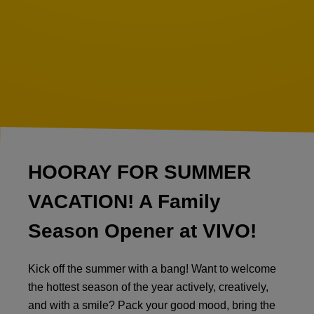
HOORAY FOR SUMMER
VACATION! A Family
Season Opener at VIVO!
Kick off the summer with a bang! Want to welcome
the hottest season of the year actively, creatively,
and with a smile? Pack your good mood, bring the