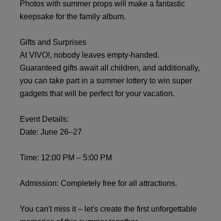
Photos with summer props will make a fantastic
keepsake for the family album.
Gifts and Surprises
At VIVO!, nobody leaves empty-handed.
Guaranteed gifts await all children, and additionally,
you can take part in a summer lottery to win super
gadgets that will be perfect for your vacation.
Event Details:
Date: June 26–27
Time: 12:00 PM – 5:00 PM
Admission: Completely free for all attractions.
You can't miss it – let's create the first unforgettable