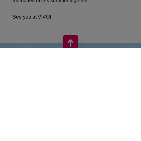
memories of this summer together.
See you at VIVO!
VIVO! IS A BRAND OF CPI EUROPE
Behind the VIVO! brand lies a successful real estate group with
extensive shopping centre experience.
» About CPI Europe
» About VIVO!