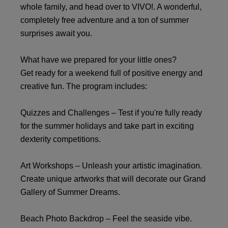
whole family, and head over to VIVO!. A wonderful,
completely free adventure and a ton of summer
surprises await you.
What have we prepared for your little ones?
Get ready for a weekend full of positive energy and
creative fun. The program includes:
Quizzes and Challenges – Test if you're fully ready
for the summer holidays and take part in exciting
dexterity competitions.
Art Workshops – Unleash your artistic imagination.
Create unique artworks that will decorate our Grand
Gallery of Summer Dreams.
Beach Photo Backdrop – Feel the seaside vibe.