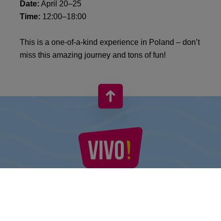
Date:
April 20–25
Time:
12:00–18:00
This is a one-of-a-kind experience in Poland – don’t
miss this amazing journey and tons of fun!
VIVO! IS A BRAND OF CPI EUROPE
Behind the VIVO! brand lies a successful real estate group with
extensive shopping centre experience.