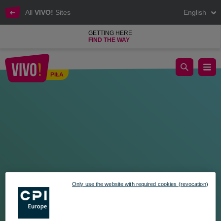
All
VIVO!
Sites
English
GETTING HERE
FIND THE WAY
Hello Madagascar! A tropical playground at VIVO!
PIŁA
Piła
Only use the website with required cookies (revocation)