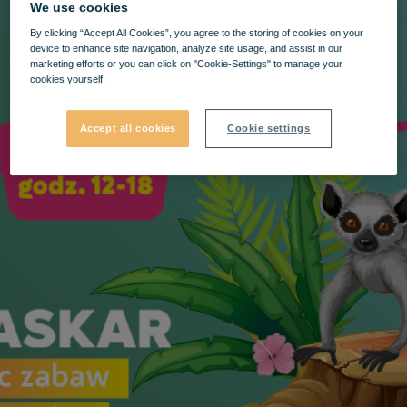
We use cookies
By clicking “Accept All Cookies”, you agree to the storing of cookies on your
device to enhance site navigation, analyze site usage, and assist in our
marketing efforts or you can click on "Cookie-Settings" to manage your
cookies yourself.
Accept all cookies
Cookie settings