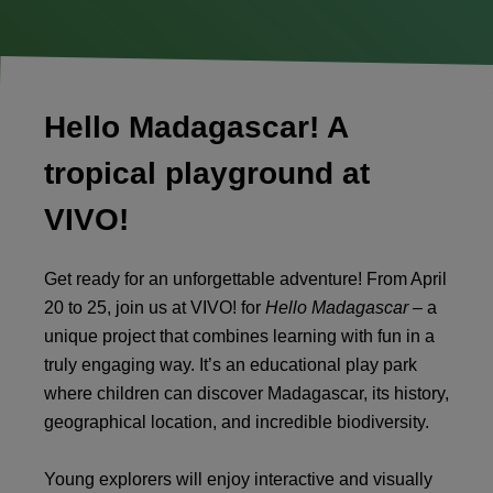
Hello Madagascar! A
tropical playground at
VIVO!
Get ready for an unforgettable adventure! From April
20 to 25, join us at VIVO! for
Hello Madagascar
– a
unique project that combines learning with fun in a
truly engaging way. It’s an educational play park
where children can discover Madagascar, its history,
geographical location, and incredible biodiversity.
Young explorers will enjoy interactive and visually