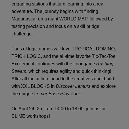
engaging stations that turn learning into a real
adventure. The journey begins with finding
Madagascar on a giant WORLD MAP, followed by
testing precision and focus on a skill bridge
challenge.
Fans of logic games will love TROPICAL DOMINO,
TRICK LOGIC, and the all-time favorite Tic-Tac-Toe.
Excitement continues with the floor game
Rushing
Stream
, which requires agility and quick thinking!
After all the action, head to the creative zone: build
with XXL BLOCKS in
Discover Lemurs
and explore
the unique
Lemur Base Play Zone
.
On April 24–25, from 14:00 to 18:00, join us for
SLIME workshops!