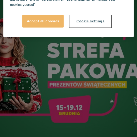
cookies yourself.
Accept all cookies
Cookie settings