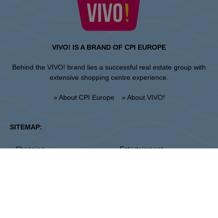
VIVO! IS A BRAND OF CPI EUROPE
Behind the VIVO! brand lies a successful real estate group with
extensive shopping centre experience.
» About CPI Europe
» About VIVO!
SITEMAP:
» Shopping
» Entertainment
» Restaurants
» Gift card
Piła
ul. 14 Lutego 26, 64-920 Pila