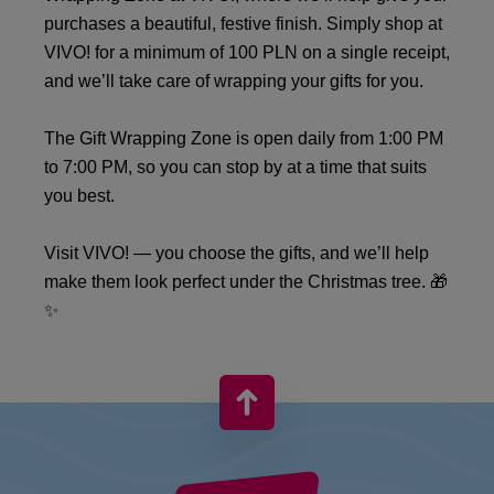
purchases a beautiful, festive finish. Simply shop at
VIVO! for a minimum of 100 PLN on a single receipt,
and we’ll take care of wrapping your gifts for you.
The Gift Wrapping Zone is open daily from 1:00 PM
to 7:00 PM, so you can stop by at a time that suits
you best.
Visit VIVO! — you choose the gifts, and we’ll help
make them look perfect under the Christmas tree. 🎁
✨