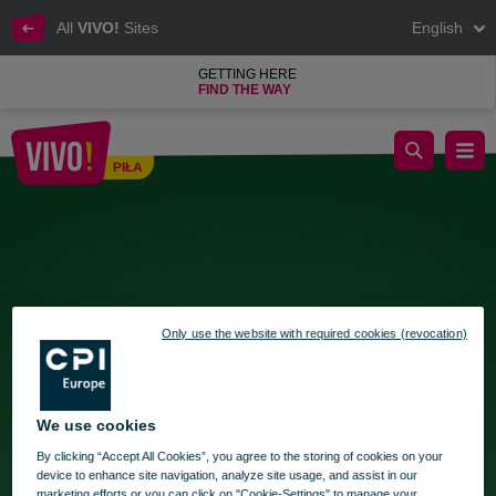
All
VIVO!
Sites
English
GETTING HERE
FIND THE WAY
Gift Wrapping Zone at VIVO!
PIŁA
Piła
Only use the website with required cookies (revocation)
We use cookies
By clicking “Accept All Cookies”, you agree to the storing of cookies on your
device to enhance site navigation, analyze site usage, and assist in our
marketing efforts or you can click on "Cookie-Settings" to manage your