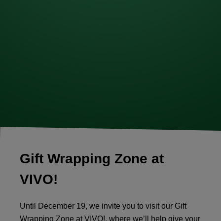
Gift Wrapping Zone at
VIVO!
Until December 19, we invite you to visit our Gift
Wrapping Zone at VIVO!, where we’ll help give your