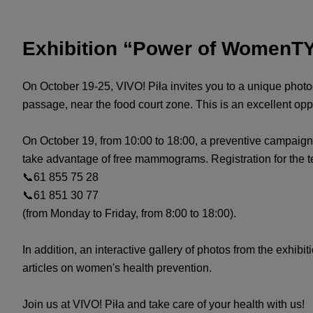
Exhibition “Power of WomenTY
On October 19-25, VIVO! Piła invites you to a unique photo
passage, near the food court zone. This is an excellent oppo
On October 19, from 10:00 to 18:00, a preventive campaign
take advantage of free mammograms. Registration for the te
📞61 855 75 28
📞61 851 30 77
(from Monday to Friday, from 8:00 to 18:00).
In addition, an interactive gallery of photos from the exhibi
articles on women's health prevention.
Join us at VIVO! Piła and take care of your health with us!