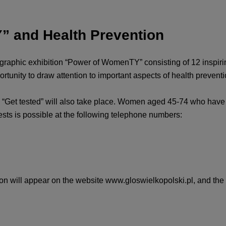
” and Health Prevention
graphic exhibition “Power of WomenTY” consisting of 12 inspiring
rtunity to draw attention to important aspects of health preventi
 “Get tested” will also take place. Women aged 45-74 who have 
sts is possible at the following telephone numbers:
tion will appear on the website www.gloswielkopolski.pl, and the p