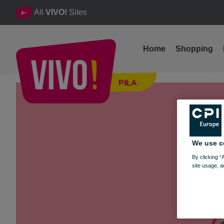
All
VIVO!
Sites
Home
Shopping
Exhibition “Power of WomenTY” and Health Prevention
PIŁA
Piła
We use c
By clicking “
site usage, a