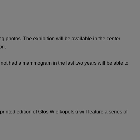
 photos. The exhibition will be available in the center
on.
not had a mammogram in the last two years will be able to
rinted edition of Głos Wielkopolski will feature a series of