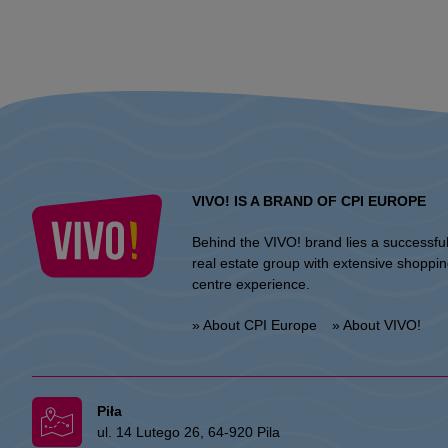
VIVO! IS A BRAND OF CPI EUROPE
Behind the VIVO! brand lies a successfu
real estate group with extensive shoppi
centre experience.
» About CPI Europe
» About VIVO!
Piła
ul. 14 Lutego 26, 64-920 Pila