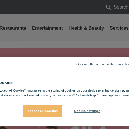
Search
Search
Restaurants
Entertainment
Health & Beauty
Services
Only use the website with required c
ookies
Accept All Cookies”, you agree to the storing of cookies on your device to enhance site navig
nd assist in our marketing efforts or you can click on "Cookie-Settings" to manage your cooki
Accept all cookies
Cookie settings