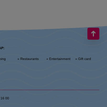
AP:
ping
» Restaurants
» Entertainment
» Gift card
 16 00