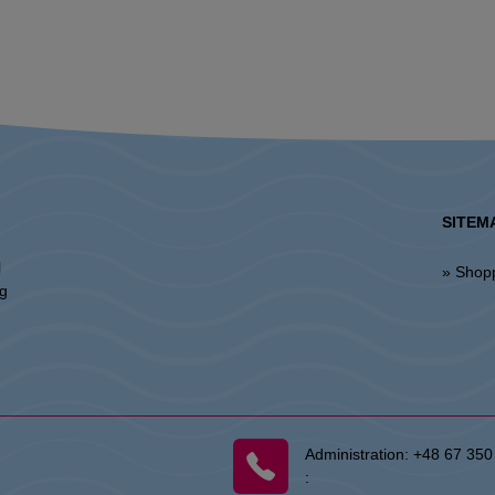
SITEM
l
» Shop
ng
Administration:
+48 67 350
: