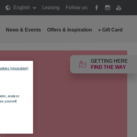
English
Leasing
Follow us:
News & Events
Offers & Inspiration
»
Gift Card
GETTING HERE
FIND THE WAY
ookies (revocation)
ation, analyze
es yourself.