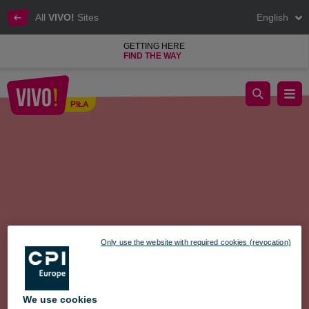
All
VIVO!
Sites
English
GETTING HERE
FIND THE WAY
Educational Fair + COMPETITION
PIŁA
Piła
Only use the website with required cookies (revocation)
We use cookies