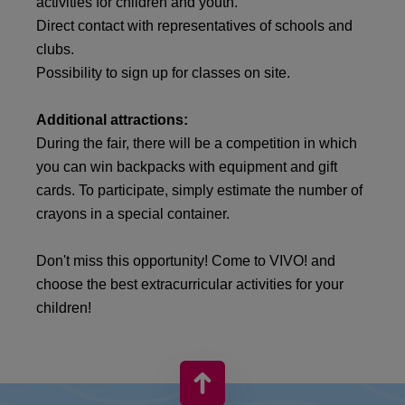
activities for children and youth.
Direct contact with representatives of schools and
clubs.
Possibility to sign up for classes on site.
Additional attractions:
During the fair, there will be a competition in which
you can win backpacks with equipment and gift
cards. To participate, simply estimate the number of
crayons in a special container.
Don't miss this opportunity! Come to VIVO! and
choose the best extracurricular activities for your
children!