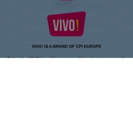
VIVO! IS A BRAND OF CPI EUROPE
Behind the VIVO! brand lies a successful real estate group with
extensive shopping centre experience.
» About CPI Europe
» About VIVO!
SITEMAP:
» Shopping
» Entertainment
» Restaurants
» Gift card