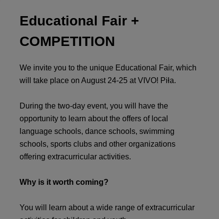
Educational Fair +
COMPETITION
We invite you to the unique Educational Fair, which
will take place on August 24-25 at VIVO! Piła.
During the two-day event, you will have the
opportunity to learn about the offers of local
language schools, dance schools, swimming
schools, sports clubs and other organizations
offering extracurricular activities.
Why is it worth coming?
You will learn about a wide range of extracurricular