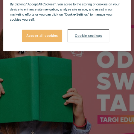
By clicking “Accept All Cookies”, you agree to the storing of cookies on your
device to enhance site navigation, analyze site usage, and assist in our
marketing efforts or you can click on "Cookie-Settings" to manage your
cookies yourself.
Accept all cookies
Cookie settings