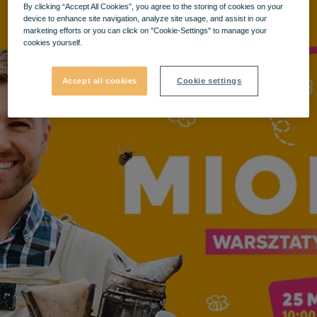
By clicking “Accept All Cookies”, you agree to the storing of cookies on your
device to enhance site navigation, analyze site usage, and assist in our
marketing efforts or you can click on "Cookie-Settings" to manage your
cookies yourself.
Accept all cookies
Cookie settings