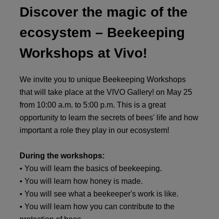
Discover the magic of the
ecosystem – Beekeeping
Workshops at Vivo!
We invite you to unique Beekeeping Workshops
that will take place at the VIVO Gallery! on May 25
from 10:00 a.m. to 5:00 p.m. This is a great
opportunity to learn the secrets of bees' life and how
important a role they play in our ecosystem!
During the workshops:
• You will learn the basics of beekeeping.
• You will learn how honey is made.
• You will see what a beekeeper's work is like.
• You will learn how you can contribute to the