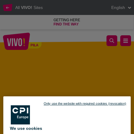
All
VIVO!
Sites
English
GETTING HERE
FIND THE WAY
Discover the magic of the ecosystem – Beekeeping Workshops 
PIŁA
Piła
Only use the website with required cookies (revocation)
We use cookies