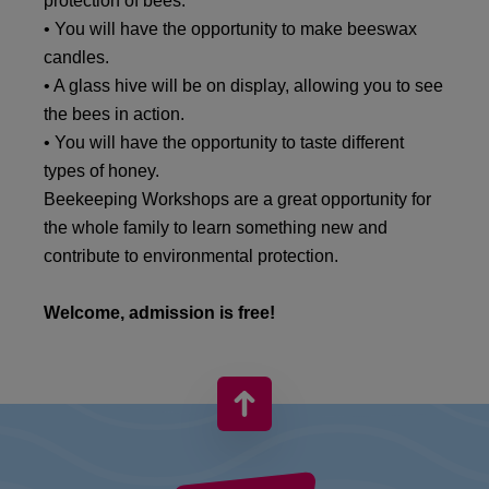
protection of bees.
• You will have the opportunity to make beeswax
candles.
• A glass hive will be on display, allowing you to see
the bees in action.
• You will have the opportunity to taste different
types of honey.
Beekeeping Workshops are a great opportunity for
the whole family to learn something new and
contribute to environmental protection.
Welcome, admission is free!