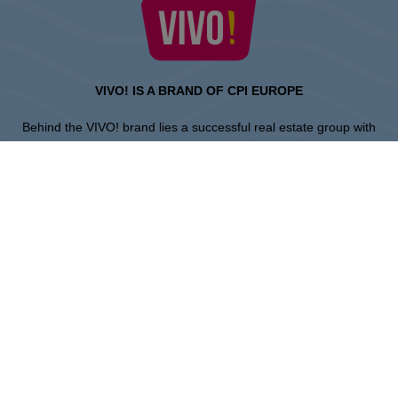
VIVO! IS A BRAND OF CPI EUROPE
Behind the VIVO! brand lies a successful real estate group with
extensive shopping centre experience.
» About CPI Europe
» About VIVO!
SITEMAP:
» Shopping
» Entertainment
» Restaurants
» Gift card
Piła