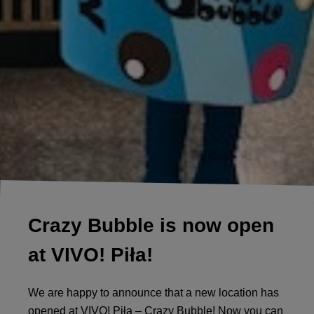
Crazy Bubble is now open
at VIVO! Piła!
We ​​are happy to announce that a new location has
opened at VIVO! Piła – Crazy Bubble! Now you can