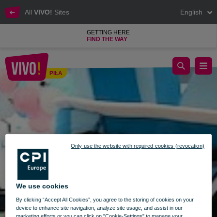
All
VIVO!
Sites
English
GETTING HERE
FIND THE WAY
Crazy Bubble is now open at VIVO! Piła!
PIŁA
Piła
Only use the website with required cookies (revocation)
We use cookies
By clicking “Accept All Cookies”, you agree to the storing of cookies on your
device to enhance site navigation, analyze site usage, and assist in our
marketing efforts or you can click on "Cookie-Settings" to manage your