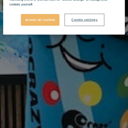
cookies yourself.
Accept all cookies
Cookie settings