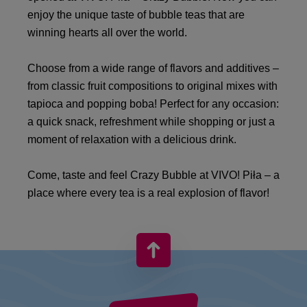
enjoy the unique taste of bubble teas that are
winning hearts all over the world.
Choose from a wide range of flavors and additives –
from classic fruit compositions to original mixes with
tapioca and popping boba! Perfect for any occasion:
a quick snack, refreshment while shopping or just a
moment of relaxation with a delicious drink.
Come, taste and feel Crazy Bubble at VIVO! Piła – a
place where every tea is a real explosion of flavor!