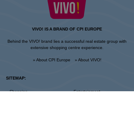
VIVO! IS A BRAND OF CPI EUROPE
Behind the VIVO! brand lies a successful real estate group with
extensive shopping centre experience.
» About CPI Europe
» About VIVO!
SITEMAP:
» Shopping
» Entertainment
» Restaurants
» Gift card
Piła
ul. 14 Lutego 26, 64-920 Pila