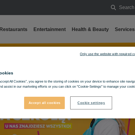
Search
Search
Restaurants
Entertainment
Health & Beauty
Services
 a great price!
Only use the website with required c
ookies
Accept All Cookies”, you agree to the storing of cookies on your device to enhance site navig
nd assist in our marketing efforts or you can click on "Cookie-Settings" to manage your cooki
Accept all cookies
Cookie settings