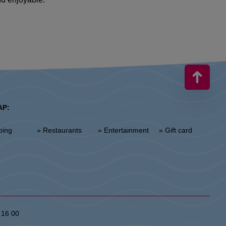
AP:
ping
» Restaurants
» Entertainment
» Gift card
 16 00