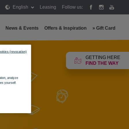
English
Leasing
Follow us:
News & Events
Offers & Inspiration
»
Gift Card
ookies (revocation)
GETTING HERE
FIND THE WAY
ation, analyze
es yourself.