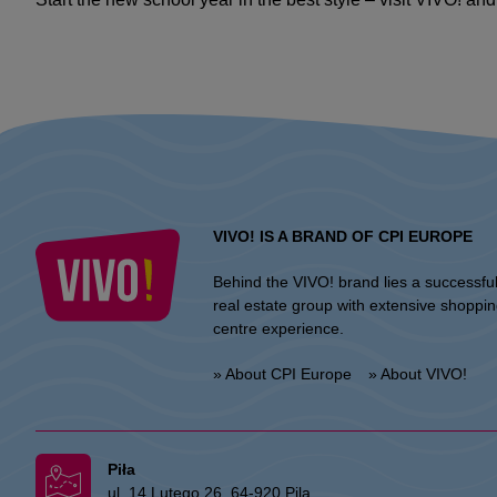
VIVO! IS A BRAND OF CPI EUROPE
Behind the VIVO! brand lies a successfu
real estate group with extensive shoppi
centre experience.
» About CPI Europe
» About VIVO!
Piła
ul. 14 Lutego 26, 64-920 Pila