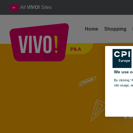
All
VIVO!
Sites
Home
Shopping
Back to School at VIVO! – get ready quickly, conveniently, and at
PIŁA
Piła
We use c
By clicking “
site usage, a