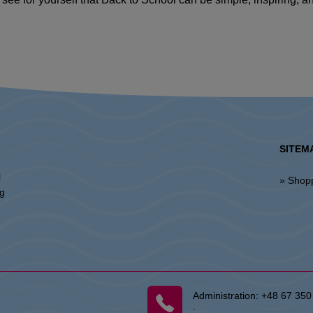
SITEM
l
» Shop
ng
Administration:
+48 67 350
: