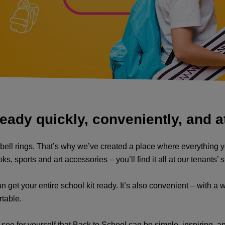
eady quickly, conveniently, and at
l bell rings. That’s why we’ve created a place where everything yo
sports and art accessories – you’ll find it all at our tenants’ sto
 get your entire school kit ready. It’s also convenient – with a w
rtable.
d see for yourself that Back to School can be simple, inspiring, a