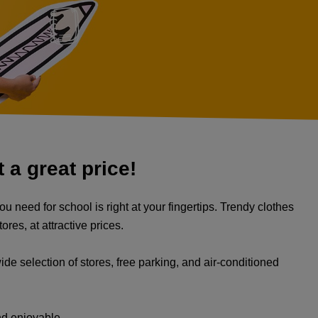
 a great price!
u need for school is right at your fingertips. Trendy clothes
res, at attractive prices.
ide selection of stores, free parking, and air-conditioned
nd enjoyable.