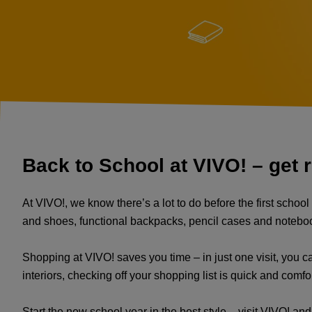
Back to School at VIVO! – get r
At VIVO!, we know there’s a lot to do before the first schoo
and shoes, functional backpacks, pencil cases and notebooks, 
Shopping at VIVO! saves you time – in just one visit, you can
interiors, checking off your shopping list is quick and comfo
Start the new school year in the best style – visit VIVO! an