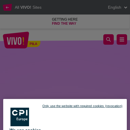
All
VIVO!
Sites
English
GETTING HERE
FIND THE WAY
An Easter gift in 2 minutes? With the VIVO! Gift Card, it’s possib
PIŁA
Piła
Only use the website with required cookies (revocation)