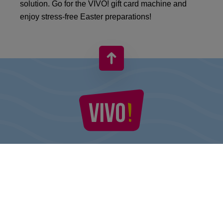
solution. Go for the VIVO! gift card machine and
enjoy stress-free Easter preparations!
VIVO! IS A BRAND OF CPI EUROPE
Behind the VIVO! brand lies a successful real estate group with
extensive shopping centre experience.
» About CPI Europe
» About VIVO!