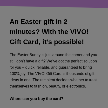
An Easter gift in 2
minutes? With the VIVO!
Gift Card, it’s possible!
The Easter Bunny is just around the corner and you
still don’t have a gift? We’ve got the perfect solution
for you – quick, reliable, and guaranteed to bring
100% joy! The VIVO! Gift Card is thousands of gift
ideas in one. The recipient decides whether to treat
themselves to fashion, beauty, or electronics.
Where can you buy the card?