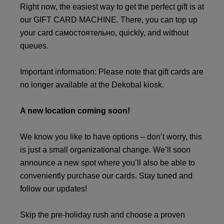
Right now, the easiest way to get the perfect gift is at
our GIFT CARD MACHINE. There, you can top up
your card самостоятельно, quickly, and without
queues.
Important information: Please note that gift cards are
no longer available at the Dekobal kiosk.
A new location coming soon!
We know you like to have options – don’t worry, this
is just a small organizational change. We’ll soon
announce a new spot where you’ll also be able to
conveniently purchase our cards. Stay tuned and
follow our updates!
Skip the pre-holiday rush and choose a proven