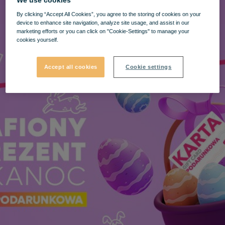
We use cookies
By clicking “Accept All Cookies”, you agree to the storing of cookies on your
device to enhance site navigation, analyze site usage, and assist in our
marketing efforts or you can click on "Cookie-Settings" to manage your
cookies yourself.
Accept all cookies
Cookie settings