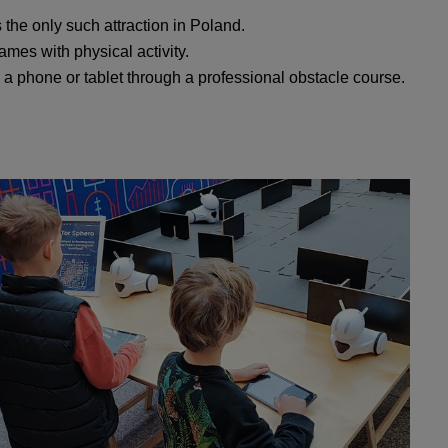
s the only such attraction in Poland.
ames with physical activity.
y a phone or tablet through a professional obstacle course.