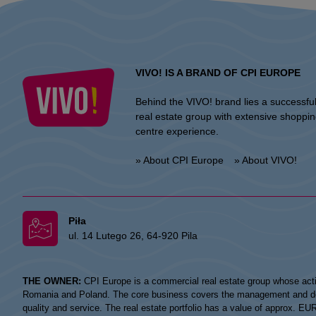
VIVO! IS A BRAND OF CPI EUROPE
Behind the VIVO! brand lies a successfu
real estate group with extensive shoppi
centre experience.
» About CPI Europe
» About VIVO!
Piła
ul. 14 Lutego 26, 64-920 Pila
THE OWNER:
CPI Europe is a commercial real estate group whose acti
Romania and Poland. The core business covers the management and devel
quality and service. The real estate portfolio has a value of approx. E