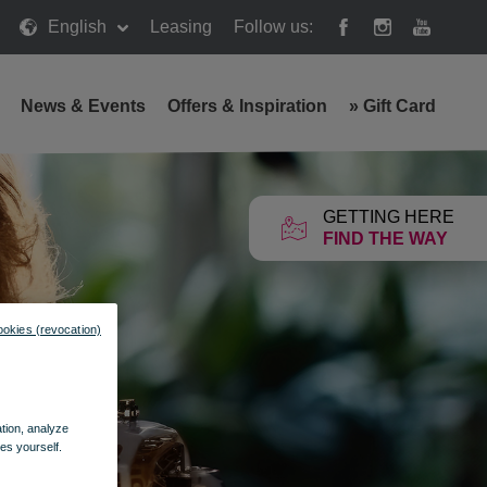
English
Leasing
Follow us:
News & Events
Offers & Inspiration
»
Gift Card
GETTING HERE
FIND THE WAY
ookies (revocation)
ation, analyze
es yourself.