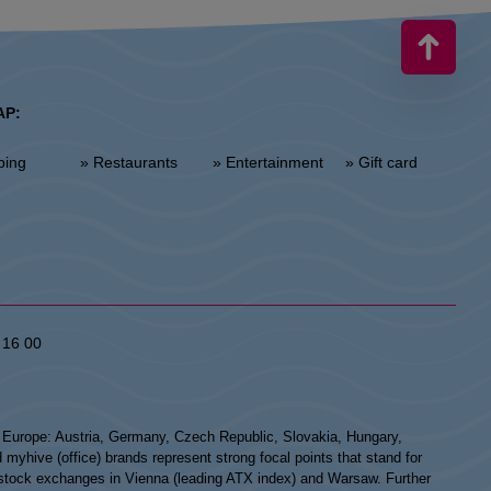
AP:
ping
» Restaurants
» Entertainment
» Gift card
 16 00
n Europe: Austria, Germany, Czech Republic, Slovakia, Hungary,
hive (office) brands represent strong focal points that stand for
he stock exchanges in Vienna (leading ATX index) and Warsaw. Further