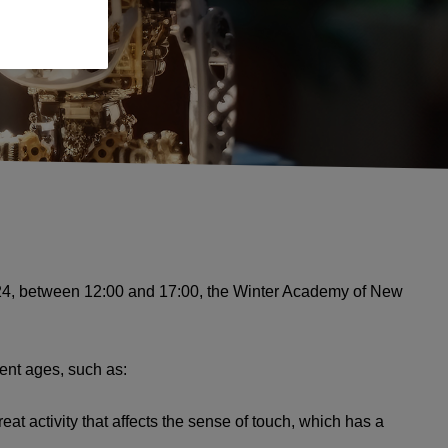
o 24, between 12:00 and 17:00, the Winter Academy of New
rent ages, such as:
at activity that affects the sense of touch, which has a