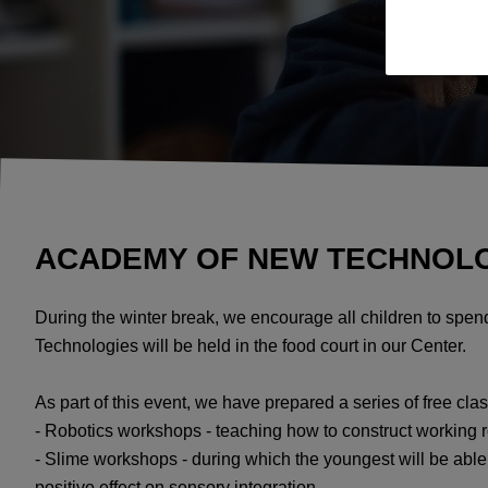
ACADEMY OF NEW TECHNOLOGI
During the winter break, we encourage all children to spe
Technologies will be held in the food court in our Center.
As part of this event, we have prepared a series of free clas
- Robotics workshops - teaching how to construct working 
- Slime workshops - during which the youngest will be able t
positive effect on sensory integration.