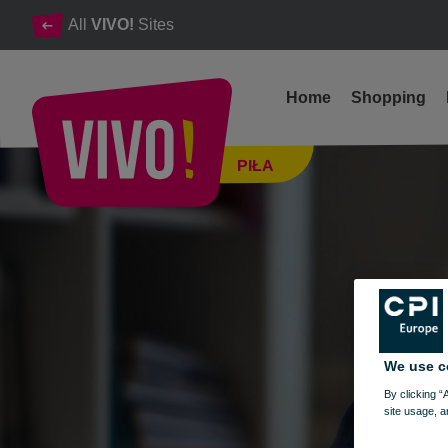
All
VIVO!
Sites
Home
Shopping
ACADEMY OF NEW TECHNOLOGIES - FEBRUARY 20-24, 2
PIŁA
Piła
We use c
By clicking “
site usage, a