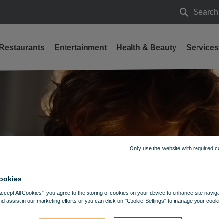
Search
Search
Restaurants
Entertainment
Health & Beauty
Services
024
Only use the website with required c
ookies
Accept All Cookies”, you agree to the storing of cookies on your device to enhance site navig
nd assist in our marketing efforts or you can click on "Cookie-Settings" to manage your cooki