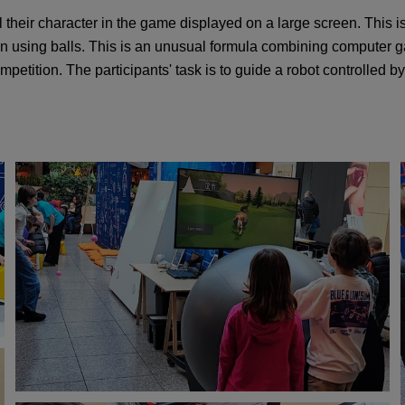
trol their character in the game displayed on a large screen. This i
een using balls. This is an unusual formula combining computer g
petition. The participants' task is to guide a robot controlled b