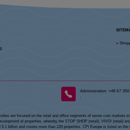
SITEM
l
» Shop
ng
Administration:
+48 67 350
:
vities are focused on the retail and office segments of seven core markets i
opment of properties, whereby the STOP SHOP (retail), VIVO! (retail) and my
UR 5.1 billion and covers more than 220 properties. CPI Europe is listed on t