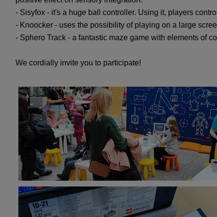
- Sisyfox - it's a huge ball controller. Using it, players con
- Knoocker - uses the possibility of playing on a large scr
- Sphero Track - a fantastic maze game with elements of com
We cordially invite you to participate!