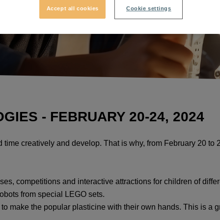
Accept all cookies
Cookie settings
ES - FEBRUARY 20-24, 2024
nd time creatively and develop. That is why, from February 20 t
ses, competitions and interactive attractions for children of diffe
robots from special LEGO sets.
o make the popular plasticine with their own hands. This is a gre