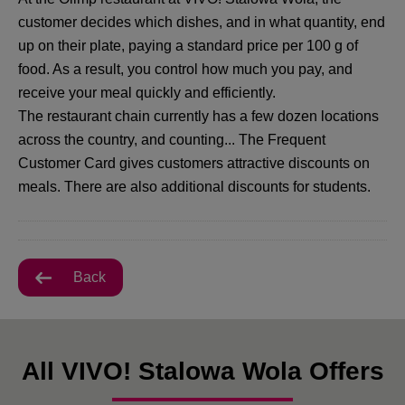
customer decides which dishes, and in what quantity, end
up on their plate, paying a standard price per 100 g of
food. As a result, you control how much you pay, and
receive your meal quickly and efficiently.
The restaurant chain currently has a few dozen locations
across the country, and counting... The Frequent
Customer Card gives customers attractive discounts on
meals. There are also additional discounts for students.
Back
All VIVO! Stalowa Wola Offers