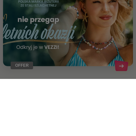
OFFER