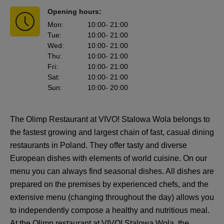
Opening hours:
Mon
:
10:00
- 21:00
Tue
:
10:00
- 21:00
Wed
:
10:00
- 21:00
Thu
:
10:00
- 21:00
Fri
:
10:00
- 21:00
Sat
:
10:00
- 21:00
Sun
:
10:00
- 20:00
The Olimp Restaurant at VIVO! Stalowa Wola belongs to
the fastest growing and largest chain of fast, casual dining
restaurants in Poland. They offer tasty and diverse
European dishes with elements of world cuisine. On our
menu you can always find seasonal dishes. All dishes are
prepared on the premises by experienced chefs, and the
extensive menu (changing throughout the day) allows you
to independently compose a healthy and nutritious meal.
At the Olimp restaurant at VIVO! Stalowa Wola, the