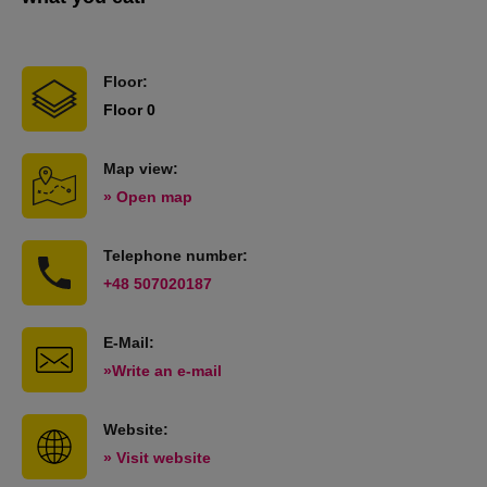
Floor:
Floor 0
Map view:
» Open map
Telephone number:
+48 507020187
E-Mail:
»Write an e-mail
Website:
» Visit website