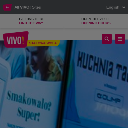
All
VIVO!
Sites
English
GETTING HERE
OPEN TILL 21:00
FIND THE WAY
OPENING HOURS
Tasty European dishes with elements of world cuisine.
STALOWA WOLA
Stalowa Wola