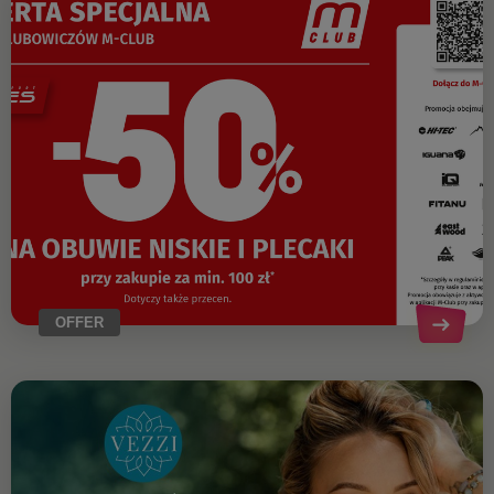
OFFER