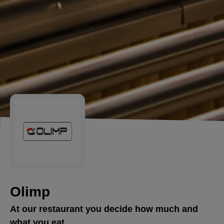
Olimp
At our restaurant you decide how much and
what you eat.