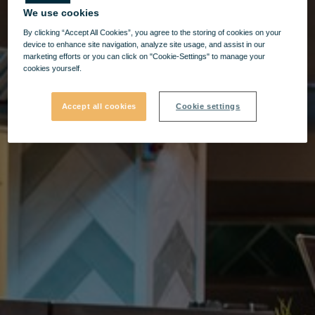
We use cookies
By clicking “Accept All Cookies”, you agree to the storing of cookies on your
device to enhance site navigation, analyze site usage, and assist in our
marketing efforts or you can click on "Cookie-Settings" to manage your
cookies yourself.
Accept all cookies
Cookie settings