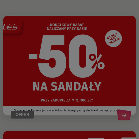
OFFER