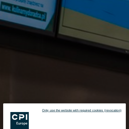
Only use the website with required cookies (revocation)