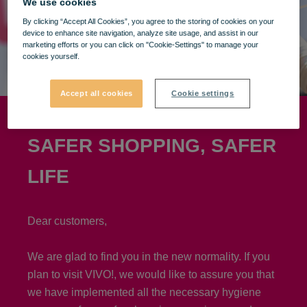
We use cookies
By clicking “Accept All Cookies”, you agree to the storing of cookies on your
device to enhance site navigation, analyze site usage, and assist in our
marketing efforts or you can click on "Cookie-Settings" to manage your
cookies yourself.
Accept all cookies
Cookie settings
SAFER SHOPPING, SAFER
LIFE
Dear customers,
We are glad to find you in the new normality. If you
plan to visit VIVO!, we would like to assure you that
we have implemented all the necessary hygiene