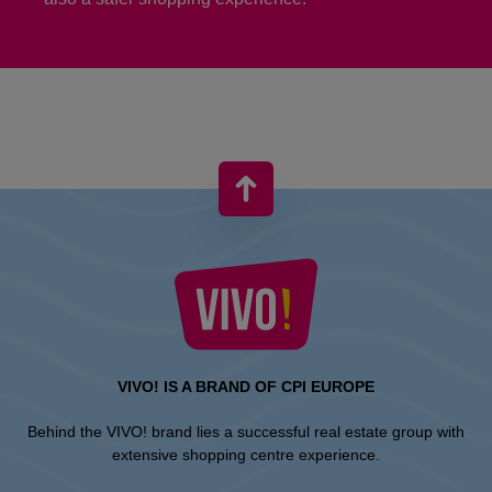
VIVO! IS A BRAND OF CPI EUROPE
Behind the VIVO! brand lies a successful real estate group with
extensive shopping centre experience.