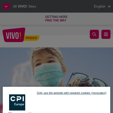
All
VIVO!
Sites
English
GETTING HERE
FIND THE WAY
SAFER SHOPPING SAFER LIFE
PITESTI
Pitesti
Only use the website with required cookies (revocation)