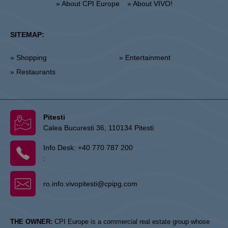
» About CPI Europe
» About VIVO!
SITEMAP:
» Shopping
» Entertainment
» Restaurants
Pitesti
Calea Bucuresti 36, 110134 Pitesti
Info Desk:
+40 770 787 200
:
ro.info.vivopitesti@cpipg.com
THE OWNER:
CPI Europe is a commercial real estate group whose