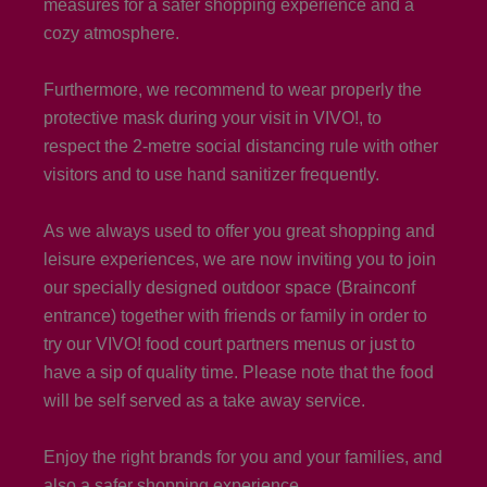
measures for a safer shopping experience and a
cozy atmosphere.
Furthermore, we recommend to wear properly the
protective mask during your visit in VIVO!, to
respect the 2-metre social distancing rule with other
visitors and to use hand sanitizer frequently.
As we always used to offer you great shopping and
leisure experiences, we are now inviting you to join
our specially designed outdoor space (Brainconf
entrance) together with friends or family in order to
try our VIVO! food court partners menus or just to
have a sip of quality time. Please note that the food
will be self served as a take away service.
Enjoy the right brands for you and your families, and
also a safer shopping experience.