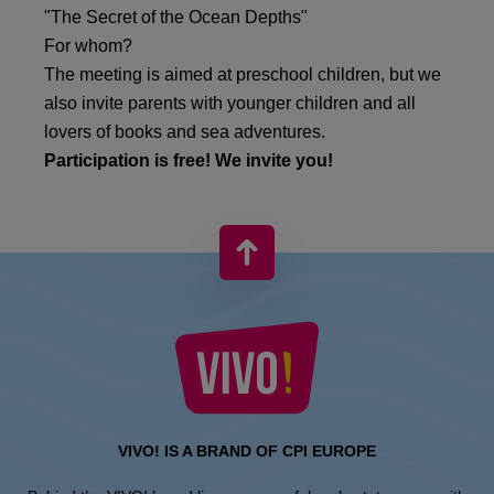
"The Secret of the Ocean Depths"
For whom?
The meeting is aimed at preschool children, but we
also invite parents with younger children and all
lovers of books and sea adventures.
Participation is free! We invite you!
VIVO! IS A BRAND OF CPI EUROPE