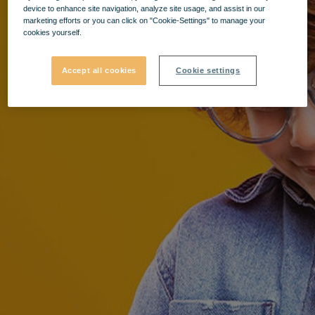
device to enhance site navigation, analyze site usage, and assist in our
marketing efforts or you can click on "Cookie-Settings" to manage your
cookies yourself.
Accept all cookies
Cookie settings