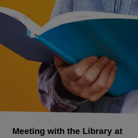
Meeting with the Library at