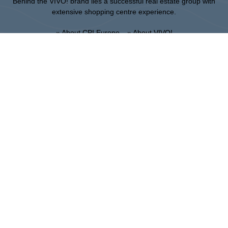
Behind the VIVO! brand lies a successful real estate group with
extensive shopping centre experience.
» About CPI Europe
» About VIVO!
SITEMAP:
» Shopping
» Entertainment
» Restaurants
» Gift card
Piła
ul. 14 Lutego 26, 64-920 Pila
Administration:
+48 67 350 16 00
:
THE OWNER:
CPI Europe is a commercial real estate group whose