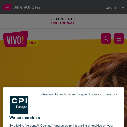
All
VIVO!
Sites
English
GETTING HERE
FIND THE WAY
Meeting with the Library at VIVO Piła!
PIŁA
Piła
Only use the website with required cookies (revocation)
We use cookies
By clicking “Accept All Cookies”, you agree to the storing of cookies on your