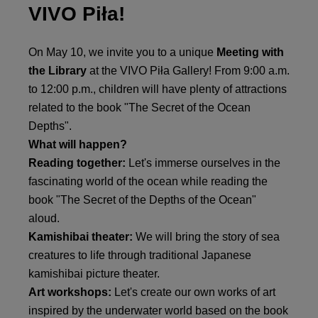
VIVO Piła!
On May 10, we invite you to a unique
Meeting with
the Library
at the VIVO Piła Gallery! From 9:00 a.m.
to 12:00 p.m., children will have plenty of attractions
related to the book "The Secret of the Ocean
Depths".
What will happen?
Reading together:
Let's immerse ourselves in the
fascinating world of the ocean while reading the
book "The Secret of the Depths of the Ocean"
aloud.
Kamishibai theater:
We will bring the story of sea
creatures to life through traditional Japanese
kamishibai picture theater.
Art workshops:
Let's create our own works of art
inspired by the underwater world based on the book