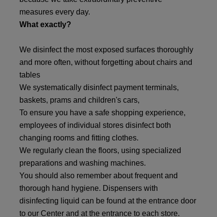
measures every day.
What exactly?
We disinfect the most exposed surfaces thoroughly
and more often, without forgetting about chairs and
tables
We systematically disinfect payment terminals,
baskets, prams and children's cars,
To ensure you have a safe shopping experience,
employees of individual stores disinfect both
changing rooms and fitting clothes.
We regularly clean the floors, using specialized
preparations and washing machines.
You should also remember about frequent and
thorough hand hygiene. Dispensers with
disinfecting liquid can be found at the entrance door
to our Center and at the entrance to each store.