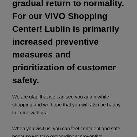
gradual return to normality.
For our VIVO Shopping
Center! Lublin is primarily
increased preventive
measures and
prioritization of customer
safety.
We are glad that we can see you again while
shopping and we hope that you will also be happy
to come with us.
When you visit us, you can feel confident and safe,
because we take extraordinary preventive