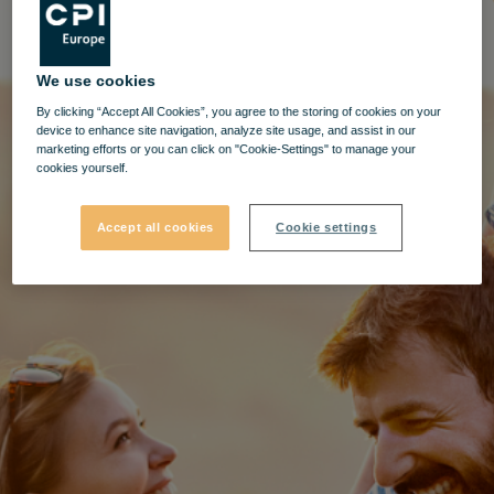
We use cookies
By clicking “Accept All Cookies”, you agree to the storing of cookies on your
device to enhance site navigation, analyze site usage, and assist in our
marketing efforts or you can click on "Cookie-Settings" to manage your
cookies yourself.
Accept all cookies
Cookie settings