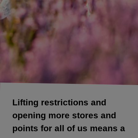
Lifting restrictions and
opening more stores and
points for all of us means a