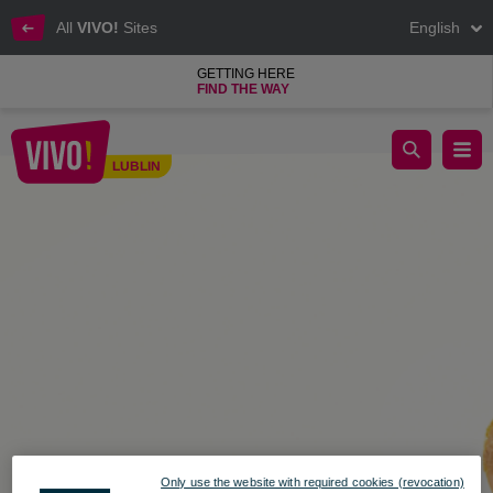
All
VIVO!
Sites
English
GETTING HERE
FIND THE WAY
VIVO! Lublin, Security at VIVO! Lublin
LUBLIN
Lublin
Only use the website with required cookies (revocation)