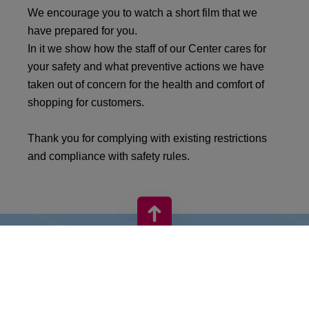
We encourage you to watch a short film that we
have prepared for you.
In it we show how the staff of our Center cares for
your safety and what preventive actions we have
taken out of concern for the health and comfort of
shopping for customers.
Thank you for complying with existing restrictions
and compliance with safety rules.