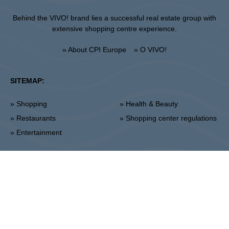
Behind the VIVO! brand lies a successful real estate group with
extensive shopping centre experience.
» About CPI Europe
» O VIVO!
SITEMAP:
» Shopping
» Health & Beauty
» Restaurants
» Shopping center regulations
» Entertainment
Lublin
Unii Lubelskiej 2, 20-108 Lublin
Info point:
+48 81 464 43 01
Management office:
+48 81 464 86 62