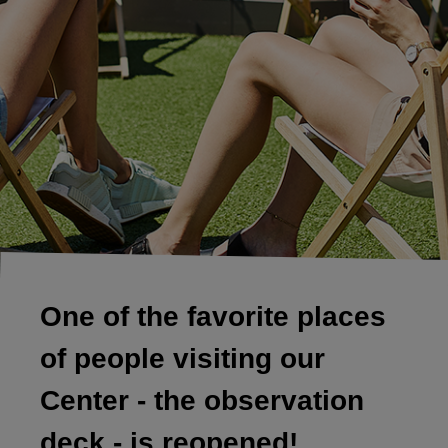
One of the favorite places
of people visiting our
Center - the observation
deck - is reopened!