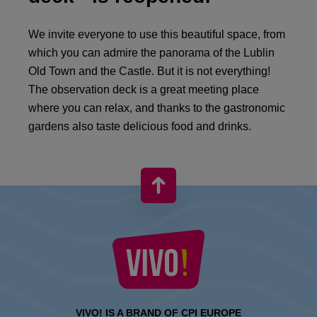
We invite everyone to use this beautiful space, from
which you can admire the panorama of the Lublin
Old Town and the Castle. But it is not everything!
The observation deck is a great meeting place
where you can relax, and thanks to the gastronomic
gardens also taste delicious food and drinks.
VIVO! IS A BRAND OF CPI EUROPE