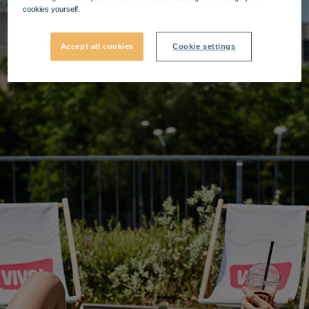
cookies yourself.
Accept all cookies
Cookie settings