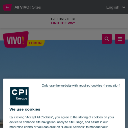
All
VIVO!
Sites
English
GETTING HERE
FIND THE WAY
Open of viewing deck
LUBLIN
Lublin
Only use the website with required cookies (revocation)
We use cookies
By clicking “Accept All Cookies”, you agree to the storing of cookies on your
device to enhance site navigation, analyze site usage, and assist in our
marketing efforts or you can click on "Cookie-Settings" to manage your