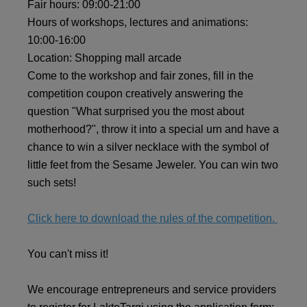
Fair hours: 09:00-21:00
Hours of workshops, lectures and animations:
10:00-16:00
Location: Shopping mall arcade
Come to the workshop and fair zones, fill in the
competition coupon creatively answering the
question "What surprised you the most about
motherhood?", throw it into a special urn and have a
chance to win a silver necklace with the symbol of
little feet from the Sesame Jeweler. You can win two
such sets!
Click here to download the rules of the competition.
You can't miss it!
We encourage entrepreneurs and service providers