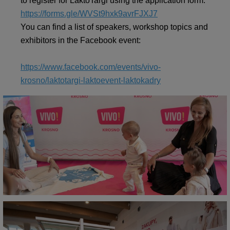
to register for LaktoTargi using the application form:
https://forms.gle/WVSt9hxk9avrFJXJ7
You can find a list of speakers, workshop topics and
exhibitors in the Facebook event:
https://www.facebook.com/events/vivo-
krosno/laktotargi-laktoevent-laktokadry