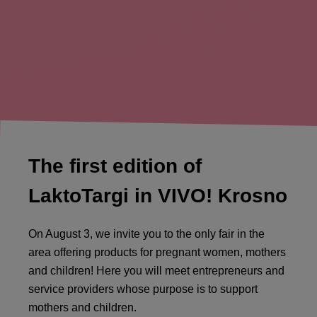
The first edition of
LaktoTargi in VIVO! Krosno
On August 3, we invite you to the only fair in the
area offering products for pregnant women, mothers
and children! Here you will meet entrepreneurs and
service providers whose purpose is to support
mothers and children.