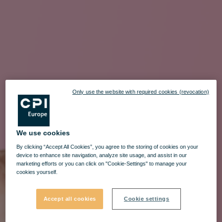
Only use the website with required cookies (revocation)
We use cookies
By clicking “Accept All Cookies”, you agree to the storing of cookies on your
device to enhance site navigation, analyze site usage, and assist in our
marketing efforts or you can click on "Cookie-Settings" to manage your
cookies yourself.
Accept all cookies
Cookie settings