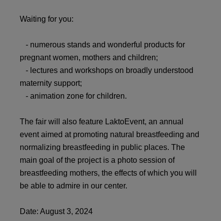
Waiting for you:
- numerous stands and wonderful products for
pregnant women, mothers and children;
- lectures and workshops on broadly understood
maternity support;
- animation zone for children.
The fair will also feature LaktoEvent, an annual
event aimed at promoting natural breastfeeding and
normalizing breastfeeding in public places. The
main goal of the project is a photo session of
breastfeeding mothers, the effects of which you will
be able to admire in our center.
Date: August 3, 2024