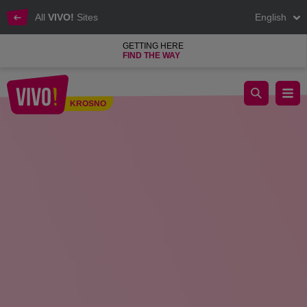
All
VIVO!
Sites
English
GETTING HERE
FIND THE WAY
World Breastfeeding Week in VIVO! Krosno
KROSNO
Krosno